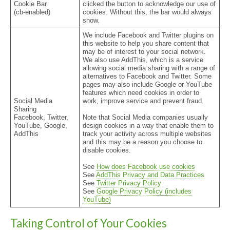
Cookie Bar
clicked the button to acknowledge our use of
(cb-enabled)
cookies. Without this, the bar would always
show.
We include Facebook and Twitter plugins on
this website to help you share content that
may be of interest to your social network.
We also use AddThis, which is a service
allowing social media sharing with a range of
alternatives to Facebook and Twitter. Some
pages may also include Google or YouTube
features which need cookies in order to
Social Media
work, improve service and prevent fraud.
Sharing
Facebook, Twitter,
Note that Social Media companies usually
YouTube, Google,
design cookies in a way that enable them to
AddThis
track your activity across multiple websites
and this may be a reason you choose to
disable cookies.
See
How does Facebook use cookies
See
AddThis Privacy and Data Practices
See
Twitter Privacy Policy
See
Google Privacy Policy (includes
YouTube)
Taking Control of Your Cookies