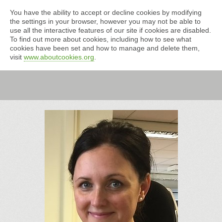
You have the ability to accept or decline cookies by modifying
the settings in your browser, however you may not be able to
use all the interactive features of our site if cookies are disabled.
To find out more about cookies, including how to see what
cookies have been set and how to manage and delete them,
visit
www.aboutcookies.org
.