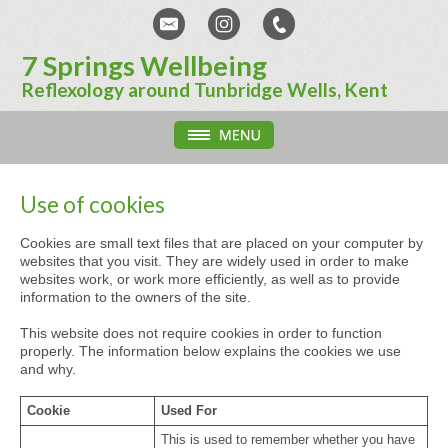
7 Springs Wellbeing
Reflexology around Tunbridge Wells, Kent
Use of cookies
Cookies are small text files that are placed on your computer by
websites that you visit. They are widely used in order to make
websites work, or work more efficiently, as well as to provide
information to the owners of the site.
This website does not require cookies in order to function
properly. The information below explains the cookies we use
and why.
Cookie
Used For
This is used to remember whether you have