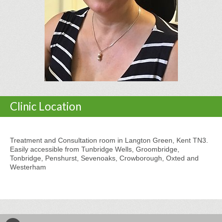
Clinic Location
Treatment and Consultation room in Langton Green, Kent TN3.
Easily accessible from Tunbridge Wells, Groombridge,
Tonbridge, Penshurst, Sevenoaks, Crowborough, Oxted and
Westerham