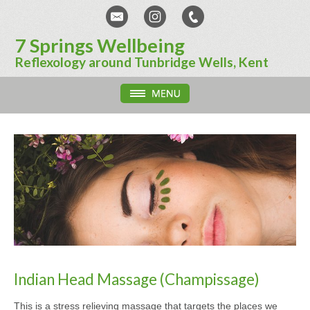
7 Springs Wellbeing
Reflexology around Tunbridge Wells, Kent
Indian Head Massage (Champissage)
This is a stress relieving massage that targets the places we