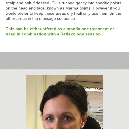
scalp and hair if desired. Oil is rubbed gently into specific points
on the head and face, known as Marma points. However if you
would prefer to keep these areas dry I will only use them on the
other areas in the massage sequence.
This can be either offered as a standalone treatment or
used in combination with a Reflexology session.