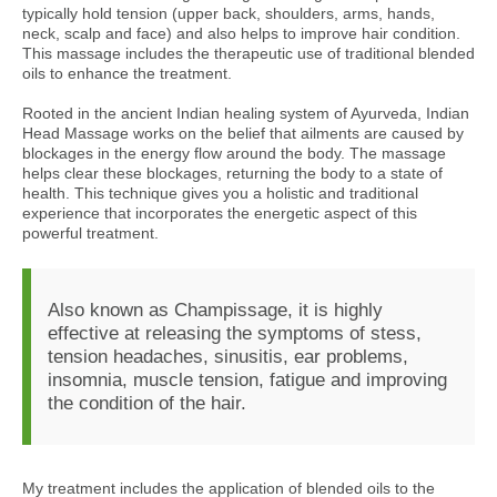
typically hold tension (upper back, shoulders, arms, hands,
neck, scalp and face) and also helps to improve hair condition.
This massage includes the therapeutic use of traditional blended
oils to enhance the treatment.
Rooted in the ancient Indian healing system of Ayurveda, Indian
Head Massage works on the belief that ailments are caused by
blockages in the energy flow around the body. The massage
helps clear these blockages, returning the body to a state of
health. This technique gives you a holistic and traditional
experience that incorporates the energetic aspect of this
powerful treatment.
Also known as Champissage, it is highly
effective at releasing the symptoms of stess,
tension headaches, sinusitis, ear problems,
insomnia, muscle tension, fatigue and improving
the condition of the hair.
My treatment includes the application of blended oils to the