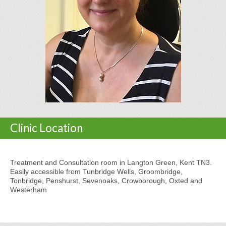
Clinic Location
Treatment and Consultation room in Langton Green, Kent TN3.
Easily accessible from Tunbridge Wells, Groombridge,
Tonbridge, Penshurst, Sevenoaks, Crowborough, Oxted and
Westerham