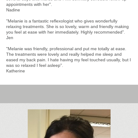
appointments with her".
Nadine
"Melanie is a fantastic reflexologist who gives wonderfully
relaxing treatments. She is so lovely, warm and friendly making
you feel at ease with her immediately. Highly recommended".
Jen
"Melanie was friendly, professional and put me totally at ease.
The treatments were lovely and really helped me sleep and
eased my back pain. I hate having my feel touched usually, but I
was so relaxed I feel asleep".
Katherine