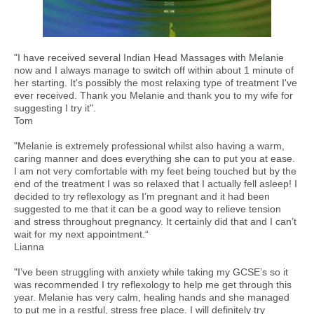
"I have received several Indian Head Massages with Melanie
now and I always manage to switch off within about 1 minute of
her starting. It's possibly the most relaxing type of treatment I've
ever received. Thank you Melanie and thank you to my wife for
suggesting I try it".
Tom
"Melanie is extremely professional whilst also having a warm,
caring manner and does everything she can to put you at ease.
I am not very comfortable with my feet being touched but by the
end of the treatment I was so relaxed that I actually fell asleep! I
decided to try reflexology as I’m pregnant and it had been
suggested to me that it can be a good way to relieve tension
and stress throughout pregnancy. It certainly did that and I can’t
wait for my next appointment.“
Lianna
"I’ve been struggling with anxiety while taking my GCSE’s so it
was recommended I try reflexology to help me get through this
year. Melanie has very calm, healing hands and she managed
to put me in a restful, stress free place. I will definitely try