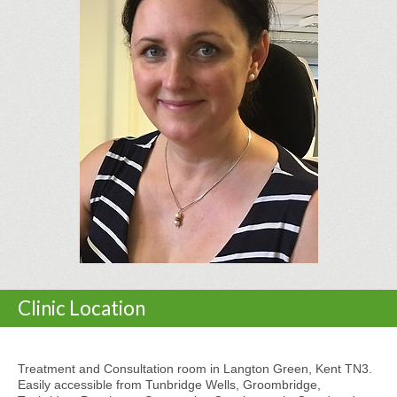
Clinic Location
Treatment and Consultation room in Langton Green, Kent TN3.
Easily accessible from Tunbridge Wells, Groombridge,