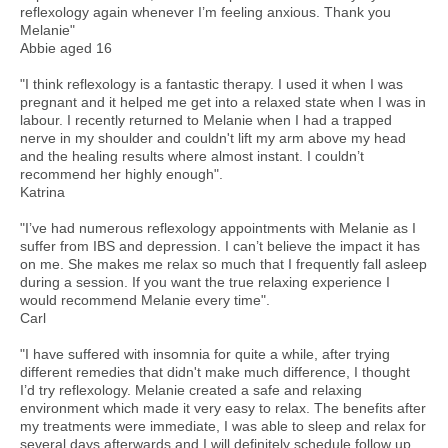
reflexology again whenever I’m feeling anxious. Thank you
Melanie"
Abbie aged 16
"I think reflexology is a fantastic therapy. I used it when I was
pregnant and it helped me get into a relaxed state when I was in
labour. I recently returned to Melanie when I had a trapped
nerve in my shoulder and couldn't lift my arm above my head
and the healing results where almost instant. I couldn’t
recommend her highly enough".
Katrina
"I’ve had numerous reflexology appointments with Melanie as I
suffer from IBS and depression. I can’t believe the impact it has
on me. She makes me relax so much that I frequently fall asleep
during a session. If you want the true relaxing experience I
would recommend Melanie every time".
Carl
"I have suffered with insomnia for quite a while, after trying
different remedies that didn't make much difference, I thought
I’d try reflexology. Melanie created a safe and relaxing
environment which made it very easy to relax. The benefits after
my treatments were immediate, I was able to sleep and relax for
several days afterwards and I will definitely schedule follow up