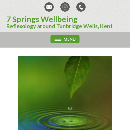
7 Springs Wellbeing
Reflexology around Tunbridge Wells, Kent